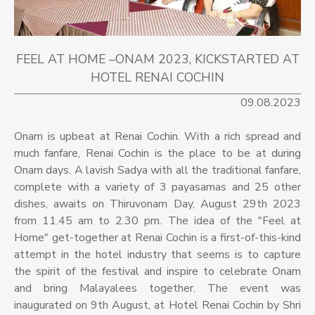
FEEL AT HOME –ONAM 2023, KICKSTARTED AT
HOTEL RENAI COCHIN
09.08.2023
Onam is upbeat at Renai Cochin. With a rich spread and
much fanfare, Renai Cochin is the place to be at during
Onam days. A lavish Sadya with all the traditional fanfare,
complete with a variety of 3 payasamas and 25 other
dishes, awaits on Thiruvonam Day, August 29th 2023
from 11.45 am to 2.30 pm. The idea of the "Feel at
Home" get-together at Renai Cochin is a first-of-this-kind
attempt in the hotel industry that seems is to capture
the spirit of the festival and inspire to celebrate Onam
and bring Malayalees together. The event was
inaugurated on 9th August, at Hotel Renai Cochin by Shri