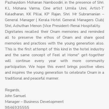
Pazhayidom Mohanan Namboodiri, in the presence of Shri.
K.L Mohana Varma, Cine artist Urmila Unni, Artist-T
Kaladharan, KK Pillai, KP Rajan, Shri. Mr Subramanian –
General Manager ( Kerala Hotel General Managers Club)
Shri, Achuthan Menon (Vice President-Renai Hospitality.
Dignitaries recalled their Onam memories and reminded
all to preserve the ethos of Onam and share good
memories and practices with the young generation also.
This is the first attempt of this kind in the hotel industry
and the same concept of Feel at Home" get-together
will continue every year with more community
participation. We hope this event brings positive vibes
and inspires the young generation to celebrate Onam in a
traditional and peaceful manner.
Regards,
John Samuel
Manager – Business Development
9846935555