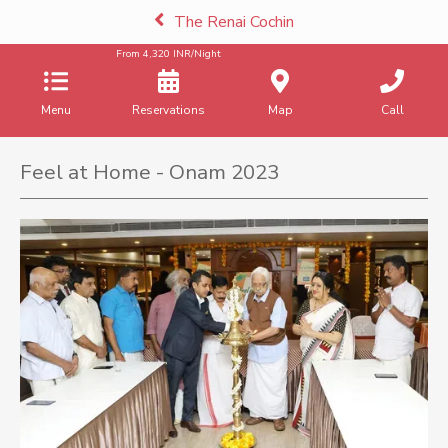
The Renai Cochin
From
4,320
INR/Night
Menu
Reservations
Map
Call
Feel at Home - Onam 2023