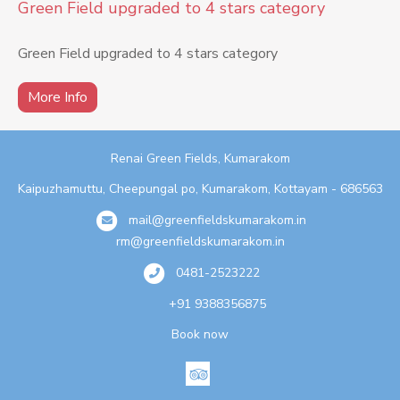
Green Field upgraded to 4 stars category
Green Field upgraded to 4 stars category
More Info
Renai Green Fields, Kumarakom
Kaipuzhamuttu, Cheepungal po, Kumarakom, Kottayam - 686563
mail@greenfieldskumarakom.in
rm@greenfieldskumarakom.in
0481-2523222
+91 9388356875
Book now