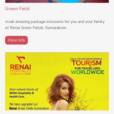
Green Field
Avail amazing package inclusions for you and your family
at Renai Green Fields, Kumarakom.
More Info