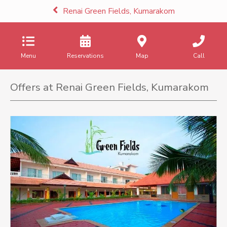
Renai Green Fields, Kumarakom
Menu
Reservations
Map
Call
Offers at Renai Green Fields, Kumarakom