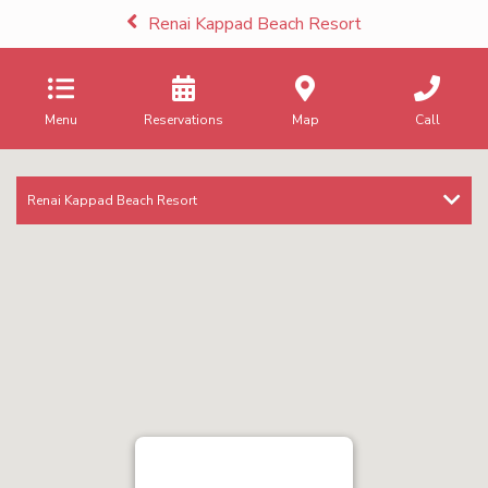
Renai Kappad Beach Resort
Menu
Reservations
Map
Call
Renai Kappad Beach Resort