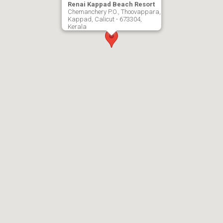
Renai Kappad Beach Resort
Chemanchery P.O., Thoovappara,
Kappad, Calicut - 673304,
Kerala