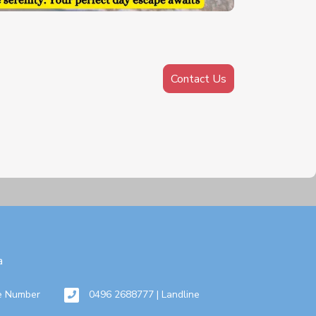
Contact Us
a
e Number
0496 2688777 | Landline