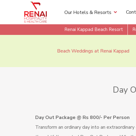
Cont
Our Hotels & Resorts
Renai Kappad Beach Resort
R
Beach Weddings at Renai Kappad
Day O
Day Out Package @ Rs 800/- Per Person
Transform an ordinary day into an extraordinary