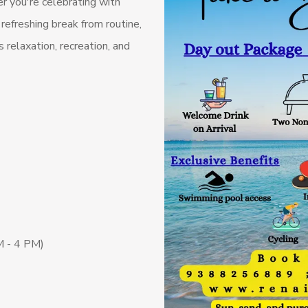
 you're celebrating with
 refreshing break from routine,
relaxation, recreation, and
M - 4 PM)