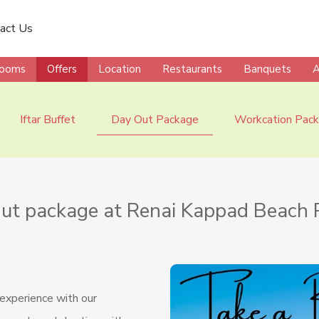
act Us
ooms
Offers
Location
Restaurants
Banquets
A
Iftar Buffet
Day Out Package
Workcation Pac
ut package at Renai Kappad Beach 
 experience with our