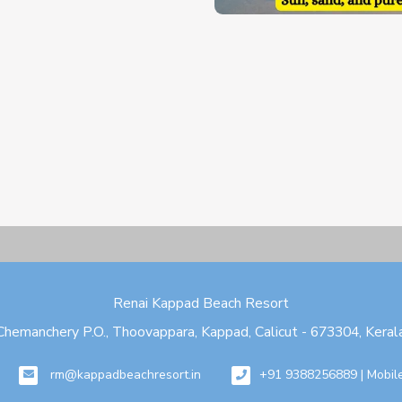
Renai Kappad Beach Resort
Chemanchery P.O., Thoovappara, Kappad, Calicut - 673304, Keral
rm@kappadbeachresort.in
+91 9388256889 | Mobil