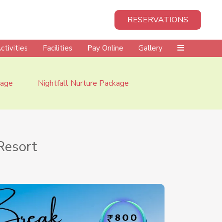
RESERVATIONS
ctivities
Facilities
Pay Online
Gallery
kage
Nightfall Nurture Package
Resort