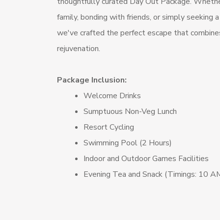
thoughtfully curated Day Out Package. Whether
family, bonding with friends, or simply seeking a
we've crafted the perfect escape that combines 
rejuvenation.
Package Inclusion:
Welcome Drinks
Sumptuous Non-Veg Lunch
Resort Cycling
Swimming Pool (2 Hours)
Indoor and Outdoor Games Facilities
Evening Tea and Snack (Timings: 10 A